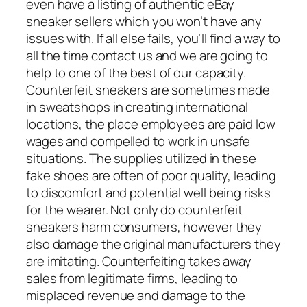
even have a listing of authentic eBay
sneaker sellers which you won’t have any
issues with. If all else fails, you’ll find a way to
all the time contact us and we are going to
help to one of the best of our capacity.
Counterfeit sneakers are sometimes made
in sweatshops in creating international
locations, the place employees are paid low
wages and compelled to work in unsafe
situations. The supplies utilized in these
fake shoes are often of poor quality, leading
to discomfort and potential well being risks
for the wearer. Not only do counterfeit
sneakers harm consumers, however they
also damage the original manufacturers they
are imitating. Counterfeiting takes away
sales from legitimate firms, leading to
misplaced revenue and damage to the