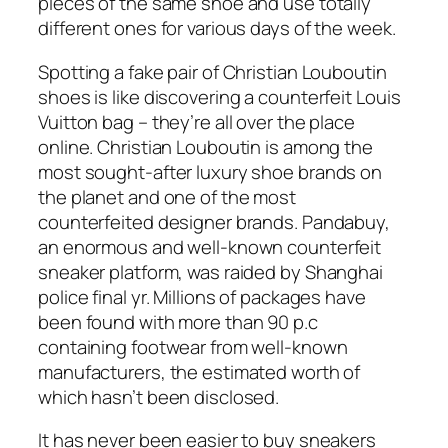
pieces of the same shoe and use totally
different ones for various days of the week.
Spotting a fake pair of Christian Louboutin
shoes is like discovering a counterfeit Louis
Vuitton bag – they’re all over the place
online. Christian Louboutin is among the
most sought-after luxury shoe brands on
the planet and one of the most
counterfeited designer brands. Pandabuy,
an enormous and well-known counterfeit
sneaker platform, was raided by Shanghai
police final yr. Millions of packages have
been found with more than 90 p.c
containing footwear from well-known
manufacturers, the estimated worth of
which hasn’t been disclosed.
It has never been easier to buy sneakers