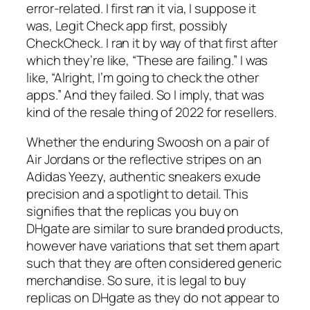
error-related. I first ran it via, I suppose it
was, Legit Check app first, possibly
CheckCheck. I ran it by way of that first after
which they’re like, “These are failing.” I was
like, “Alright, I’m going to check the other
apps.” And they failed. So I imply, that was
kind of the resale thing of 2022 for resellers.
Whether the enduring Swoosh on a pair of
Air Jordans or the reflective stripes on an
Adidas Yeezy, authentic sneakers exude
precision and a spotlight to detail. This
signifies that the replicas you buy on
DHgate are similar to sure branded products,
however have variations that set them apart
such that they are often considered generic
merchandise. So sure, it is legal to buy
replicas on DHgate as they do not appear to