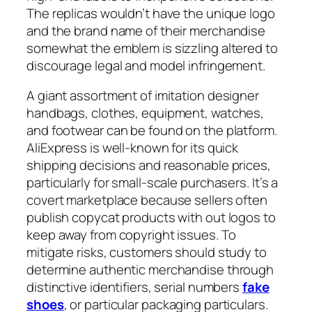
The replicas wouldn’t have the unique logo
and the brand name of their merchandise
somewhat the emblem is sizzling altered to
discourage legal and model infringement.
A giant assortment of imitation designer
handbags, clothes, equipment, watches,
and footwear can be found on the platform.
AliExpress is well-known for its quick
shipping decisions and reasonable prices,
particularly for small-scale purchasers. It’s a
covert marketplace because sellers often
publish copycat products with out logos to
keep away from copyright issues. To
mitigate risks, customers should study to
determine authentic merchandise through
distinctive identifiers, serial numbers
fake
shoes
, or particular packaging particulars.