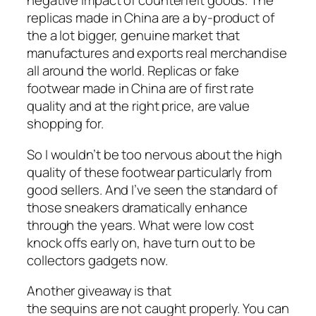
negative impact of counterfeit goods. The
replicas made in China are a by-product of
the a lot bigger, genuine market that
manufactures and exports real merchandise
all around the world. Replicas or fake
footwear made in China are of first rate
quality and at the right price, are value
shopping for.
So I wouldn’t be too nervous about the high
quality of these footwear particularly from
good sellers. And I’ve seen the standard of
those sneakers dramatically enhance
through the years. What were low cost
knock offs early on, have turn out to be
collectors gadgets now.
Another giveaway is that
the sequins are not caught properly. You can