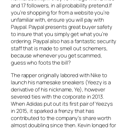
and 17 followers, in all probability pretend.If
you’re shopping for from a website you’re
unfamiliar with, ensure you will pay with
Paypal. Paypal presents great buyer safety
to insure that you simply get what you’re
ordering. Paypal also has a fantastic security
staff that is made to smell out schemers,
because whenever you get scammed,
guess who foots the bill?
The rapper originally labored with Nike to
launch his namesake sneakers (Yeezy is a
derivative of his nickname, Ye), however
severed ties with the corporate in 2013.
When Adidas put out its first pair of Yeezys
in 2015, it sparked a frenzy that has
contributed to the company’s share worth
almost doubling since then. Kevin longed for