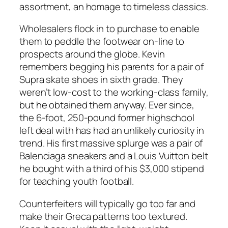
assortment, an homage to timeless classics.
Wholesalers flock in to purchase to enable
them to peddle the footwear on-line to
prospects around the globe. Kevin
remembers begging his parents for a pair of
Supra skate shoes in sixth grade. They
weren’t low-cost to the working-class family,
but he obtained them anyway. Ever since,
the 6-foot, 250-pound former highschool
left deal with has had an unlikely curiosity in
trend. His first massive splurge was a pair of
Balenciaga sneakers and a Louis Vuitton belt
he bought with a third of his $3,000 stipend
for teaching youth football.
Counterfeiters will typically go too far and
make their Greca patterns too textured.