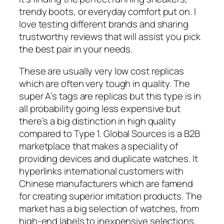
trendy boots, or everyday comfort put on. I
love testing different brands and sharing
trustworthy reviews that will assist you pick
the best pair in your needs.
These are usually very low cost replicas
which are often very tough in quality. The
super A’s tags are replicas but this type is in
all probability going less expensive but
there’s a big distinction in high quality
compared to Type 1. Global Sources is a B2B
marketplace that makes a speciality of
providing devices and duplicate watches. It
hyperlinks international customers with
Chinese manufacturers which are famend
for creating superior imitation products. The
market has a big selection of watches, from
high-end labels to inexpensive selections.