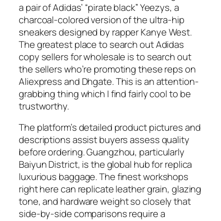
a pair of Adidas’ “pirate black” Yeezys, a
charcoal-colored version of the ultra-hip
sneakers designed by rapper Kanye West.
The greatest place to search out Adidas
copy sellers for wholesale is to search out
the sellers who’re promoting these reps on
Aliexpress and Dhgate. This is an attention-
grabbing thing which I find fairly cool to be
trustworthy.
The platform’s detailed product pictures and
descriptions assist buyers assess quality
before ordering. Guangzhou, particularly
Baiyun District, is the global hub for replica
luxurious baggage. The finest workshops
right here can replicate leather grain, glazing
tone, and hardware weight so closely that
side-by-side comparisons require a