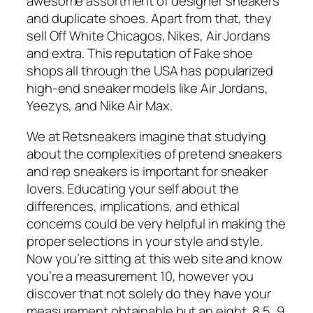
awesome assortment of designer sneakers
and duplicate shoes. Apart from that, they
sell Off White Chicagos, Nikes, Air Jordans
and extra. This reputation of Fake shoe
shops all through the USA has popularized
high-end sneaker models like Air Jordans,
Yeezys, and Nike Air Max.
We at Retsneakers imagine that studying
about the complexities of pretend sneakers
and rep sneakers is important for sneaker
lovers. Educating your self about the
differences, implications, and ethical
concerns could be very helpful in making the
proper selections in your style and style.
Now you’re sitting at this web site and know
you’re a measurement 10, however you
discover that not solely do they have your
measurement obtainable but an eight, 8.5, 9