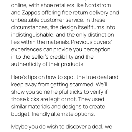
online, with shoe retailers like Nordstrom
and Zappos offering free return delivery and
unbeatable customer service. In these
circumstances, the design itself turns into
indistinguishable, and the only distinction
lies within the materials. Previous buyers’
experiences can provide you perception
into the seller’s credibility and the
authenticity of their products.
Here’s tips on how to spot the true deal and
keep away from getting scammed. We’ll
show you some helpful tricks to verify if
those kicks are legit or not. They used
similar materials and designs to create
budget-friendly alternate options.
Maybe you do wish to discover a deal, we