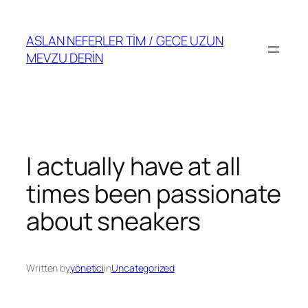
Skip
to
ASLAN NEFERLER TİM / GECE UZUN
content
MEVZU DERİN
I actually have at all
times been passionate
about sneakers
Written by
yönetici
in
Uncategorized