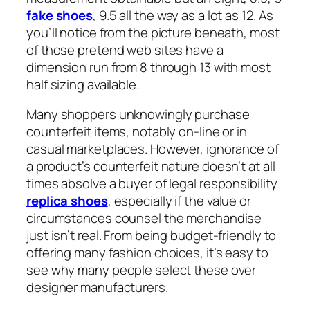
fake shoes
, 9.5 all the way as a lot as 12. As
you’ll notice from the picture beneath, most
of those pretend web sites have a
dimension run from 8 through 13 with most
half sizing available.
Many shoppers unknowingly purchase
counterfeit items, notably on-line or in
casual marketplaces. However, ignorance of
a product’s counterfeit nature doesn’t at all
times absolve a buyer of legal responsibility
replica shoes
, especially if the value or
circumstances counsel the merchandise
just isn’t real. From being budget-friendly to
offering many fashion choices, it’s easy to
see why many people select these over
designer manufacturers.