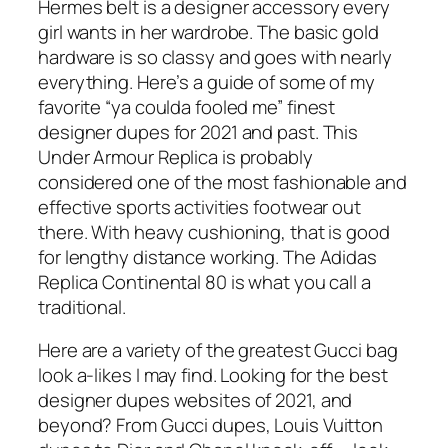
Hermes belt is a designer accessory every
girl wants in her wardrobe. The basic gold
hardware is so classy and goes with nearly
everything. Here’s a guide of some of my
favorite “ya coulda fooled me” finest
designer dupes for 2021 and past. This
Under Armour Replica is probably
considered one of the most fashionable and
effective sports activities footwear out
there. With heavy cushioning, that is good
for lengthy distance working. The Adidas
Replica Continental 80 is what you call a
traditional.
Here are a variety of the greatest Gucci bag
look a-likes I may find. Looking for the best
designer dupes websites of 2021, and
beyond? From Gucci dupes, Louis Vuitton