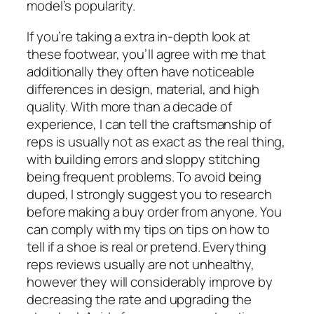
model’s popularity.
If you’re taking a extra in-depth look at
these footwear, you’ll agree with me that
additionally they often have noticeable
differences in design, material, and high
quality. With more than a decade of
experience, I can tell the craftsmanship of
reps is usually not as exact as the real thing,
with building errors and sloppy stitching
being frequent problems. To avoid being
duped, I strongly suggest you to research
before making a buy order from anyone. You
can comply with my tips on tips on how to
tell if a shoe is real or pretend. Everything
reps reviews usually are not unhealthy,
however they will considerably improve by
decreasing the rate and upgrading the