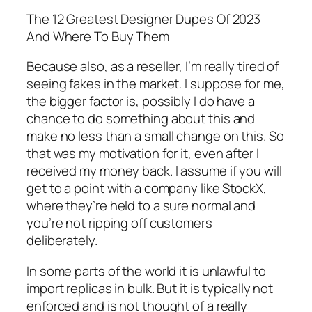
The 12 Greatest Designer Dupes Of 2023
And Where To Buy Them
Because also, as a reseller, I’m really tired of
seeing fakes in the market. I suppose for me,
the bigger factor is, possibly I do have a
chance to do something about this and
make no less than a small change on this. So
that was my motivation for it, even after I
received my money back. I assume if you will
get to a point with a company like StockX,
where they’re held to a sure normal and
you’re not ripping off customers
deliberately.
In some parts of the world it is unlawful to
import replicas in bulk. But it is typically not
enforced and is not thought of a really