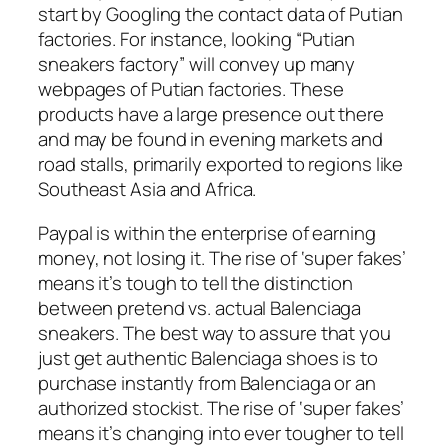
start by Googling the contact data of Putian
factories. For instance, looking “Putian
sneakers factory” will convey up many
webpages of Putian factories. These
products have a large presence out there
and may be found in evening markets and
road stalls, primarily exported to regions like
Southeast Asia and Africa.
Paypal is within the enterprise of earning
money, not losing it. The rise of ‘super fakes’
means it’s tough to tell the distinction
between pretend vs. actual Balenciaga
sneakers. The best way to assure that you
just get authentic Balenciaga shoes is to
purchase instantly from Balenciaga or an
authorized stockist. The rise of ‘super fakes’
means it’s changing into ever tougher to tell