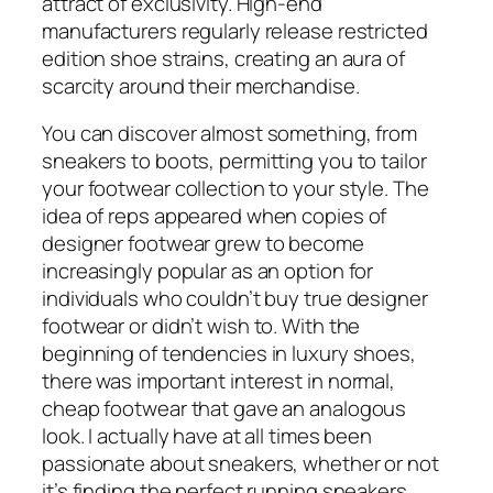
attract of exclusivity. High-end
manufacturers regularly release restricted
edition shoe strains, creating an aura of
scarcity around their merchandise.
You can discover almost something, from
sneakers to boots, permitting you to tailor
your footwear collection to your style. The
idea of reps appeared when copies of
designer footwear grew to become
increasingly popular as an option for
individuals who couldn’t buy true designer
footwear or didn’t wish to. With the
beginning of tendencies in luxury shoes,
there was important interest in normal,
cheap footwear that gave an analogous
look. I actually have at all times been
passionate about sneakers, whether or not
it’s finding the perfect running sneakers,