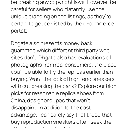
be breaking any copyright laws. However, be
careful for sellers who blatantly use the
unique branding on the listings, as they’re
certain to get de-listed by the e-commerce
portals.
Dhgate also presents money back
guarantee which different third party web
sites don’t. Dhgate also has evaluations of
photographs from real consumers, the place
you’ll be able to try the replicas earlier than
buying. Want the look of high-end sneakers
with out breaking the bank? Explore our high
picks for reasonable replica shoes from
China, designer dupes that won’t
disappoint. In addition to the cost
advantage, I can safely say that those that
buy reproduction sneakers often seek the