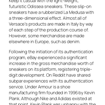
Keep it casual with the light-weight,
futuristic Odissea sneakers. These slip-on
sneakers have a rubberized La Medusa with
a three-dimensional effect. Almost all of
Versace’s products are made in Italy by way
of each step of the production course of.
However, some merchandise are made
elsewhere in Europe, such as denim.
Following the initiation of its authentication
program, eBay experienced a significant
increase in the gross merchandise worth of
sneakers on its platform, registering triple-
digit development. On Reddit have shared
subpar experiences with its authentication
service. Under Armour is a shoe
manufacturing firm founded in 1996 by Kevin
Plank. Although Nike and Adidas existed at
that point, Kevin Plank was unhappy with the