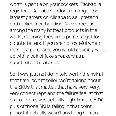
worth is gentle on your pockets. Taobao, a
registered Alibaba vendor is amongst the
largest gamers on Alibaba to sell pretend
and replica merchandise. Nike shoes are
among the many hottest products in the
world, meaning they are a prime target for
counterfeiters. If you are not careful when
making a purchase, you would possibly wind
up with a pair of fake sneakers as a
substitute of real ones.
So it was just not definitely worth the risk at
that time, as a reseller. We’re talking about
the SKUs that matter, that have very, very,
very correct reps and the failure fee, at that
cut-off date, was actually high. I mean, 50%
plus of those SKUs failing in that point
period, it actually wasn’t anything human