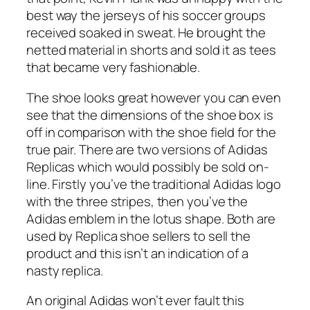
best way the jerseys of his soccer groups
received soaked in sweat. He brought the
netted material in shorts and sold it as tees
that became very fashionable.
The shoe looks great however you can even
see that the dimensions of the shoe box is
off in comparison with the shoe field for the
true pair. There are two versions of Adidas
Replicas which would possibly be sold on-
line. Firstly you’ve the traditional Adidas logo
with the three stripes, then you’ve the
Adidas emblem in the lotus shape. Both are
used by Replica shoe sellers to sell the
product and this isn’t an indication of a
nasty replica.
An original Adidas won’t ever fault this