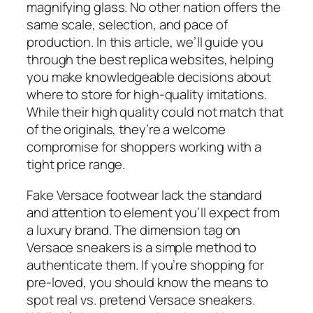
magnifying glass. No other nation offers the
same scale, selection, and pace of
production. In this article, we’ll guide you
through the best replica websites, helping
you make knowledgeable decisions about
where to store for high-quality imitations.
While their high quality could not match that
of the originals, they’re a welcome
compromise for shoppers working with a
tight price range.
Fake Versace footwear lack the standard
and attention to element you’ll expect from
a luxury brand. The dimension tag on
Versace sneakers is a simple method to
authenticate them. If you’re shopping for
pre-loved, you should know the means to
spot real vs. pretend Versace sneakers.