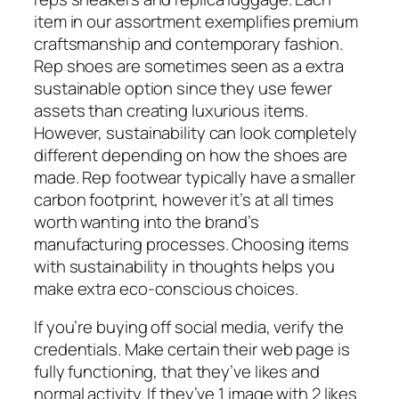
item in our assortment exemplifies premium
craftsmanship and contemporary fashion.
Rep shoes are sometimes seen as a extra
sustainable option since they use fewer
assets than creating luxurious items.
However, sustainability can look completely
different depending on how the shoes are
made. Rep footwear typically have a smaller
carbon footprint, however it’s at all times
worth wanting into the brand’s
manufacturing processes. Choosing items
with sustainability in thoughts helps you
make extra eco-conscious choices.
If you’re buying off social media, verify the
credentials. Make certain their web page is
fully functioning, that they’ve likes and
normal activity. If they’ve 1 image with 2 likes