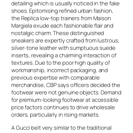
detailing which is usually noticed in the fake
shoes. Epitomising refined urban fashion,
the Replica low-top trainers from Maison
Margiela exude each fashionable flair and
nostalgic charm. These distinguished
sneakers are expertly crafted from lustrous,
silver-tone leather with sumptuous suede
inserts, revealing a charming interaction of
textures. Due to the poor high quality of
workmanship, incorrect packaging, and
previous expertise with comparable
merchandise, CBP says officers decided the
footwear were not genuine objects. Demand
for premium-looking footwear at accessible
price factors continues to drive wholesale
orders, particularly in rising markets.
A Gucci belt very similar to the traditional