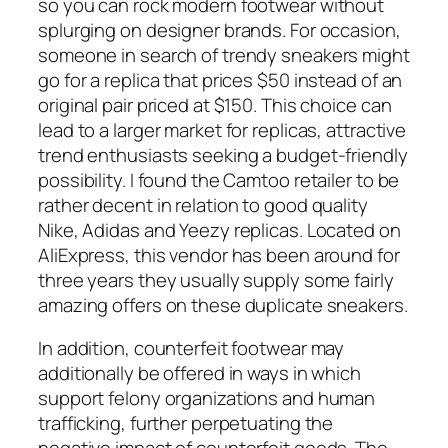
so you can rock modern footwear without
splurging on designer brands. For occasion,
someone in search of trendy sneakers might
go for a replica that prices $50 instead of an
original pair priced at $150. This choice can
lead to a larger market for replicas, attractive
trend enthusiasts seeking a budget-friendly
possibility. I found the Camtoo retailer to be
rather decent in relation to good quality
Nike, Adidas and Yeezy replicas. Located on
AliExpress, this vendor has been around for
three years they usually supply some fairly
amazing offers on these duplicate sneakers.
In addition, counterfeit footwear may
additionally be offered in ways in which
support felony organizations and human
trafficking, further perpetuating the