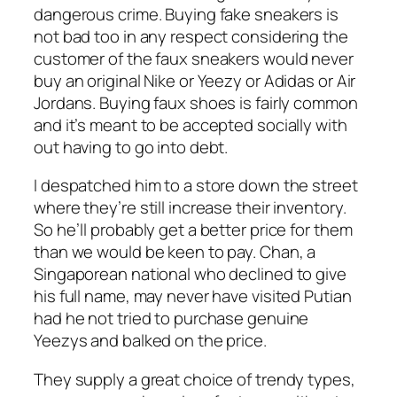
dangerous crime. Buying fake sneakers is
not bad too in any respect considering the
customer of the faux sneakers would never
buy an original Nike or Yeezy or Adidas or Air
Jordans. Buying faux shoes is fairly common
and it’s meant to be accepted socially with
out having to go into debt.
I despatched him to a store down the street
where they’re still increase their inventory.
So he’ll probably get a better price for them
than we would be keen to pay. Chan, a
Singaporean national who declined to give
his full name, may never have visited Putian
had he not tried to purchase genuine
Yeezys and balked on the price.
They supply a great choice of trendy types,