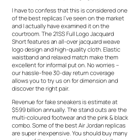
I have to confess that this is considered one
of the best replicas I’ve seen on the market
and I actually have examined it on the
courtroom. The 21SS Full Logo Jacquard
Short features an all-over jacquard weave
logo design and high-quality cloth. Elastic
waistband and relaxed match make them
excellent for informal put on. No worries –
our hassle-free 30-day return coverage
allows you to try us on for dimension and
discover the right pair.
Revenue for fake sneakers is estimate at
$599 billion annually. The stand outs are the
multi-coloured footwear and the pink & black
combo. Some of the best Air Jordan replicas
are super inexpensive. You should buy many