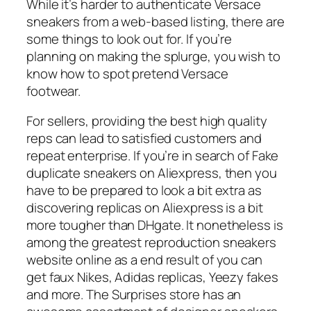
While it’s harder to authenticate Versace
sneakers from a web-based listing, there are
some things to look out for. If you’re
planning on making the splurge, you wish to
know how to spot pretend Versace
footwear.
For sellers, providing the best high quality
reps can lead to satisfied customers and
repeat enterprise. If you’re in search of Fake
duplicate sneakers on Aliexpress, then you
have to be prepared to look a bit extra as
discovering replicas on Aliexpress is a bit
more tougher than DHgate. It nonetheless is
among the greatest reproduction sneakers
website online as a end result of you can
get faux Nikes, Adidas replicas, Yeezy fakes
and more. The Surprises store has an