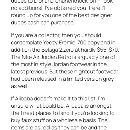
dupes to Dior and Chanel knock-off — look
no additional, I’ve obtained you! Here I’ll
round up for you one of the best designer
dupes cash can purchase.
If you are a collector, then you should
contemplate Yeezy Eremiel 700 copy and in
addition the Beluga 2.zero at hardly $55-$70.
The Nike Air Jordan Retro is arguably one of
the most in style Jordan footwear in the
latest previous. But these hightcut footwear
had been released in a limited version grey
as well.
If Alibaba doesn’t make it to this list, I’m
unsure what could be. Alibaba is amongst
the finest places to land if you’re looking to
buy faux stuff on a wholesale basis. The
items are as real as they can be and the