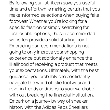
By following our list, it can save you useful
time and effort while making certain that you
make informed selections when buying fake
footwear. Whether you’re looking for a
specific fashion or simply searching for
fashionable options, these recommended
websites provide a solid starting point.
Embracing our recommendations is not
going to only improve your shopping
experience but additionally enhance the
likelihood of receiving a product that meets
your expectations. Ultimately, with the best
guidance, you probably can confidently
navigate the world of fake footwear and
revel in trendy additions to your wardrobe
with out breaking the financial institution.
Embark on a journey by way of sneaker
history with the Adidas Reps Sneakers