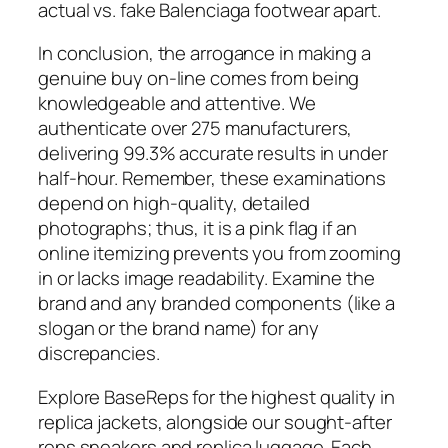
actual vs. fake Balenciaga footwear apart.
In conclusion, the arrogance in making a
genuine buy on-line comes from being
knowledgeable and attentive. We
authenticate over 275 manufacturers,
delivering 99.3% accurate results in under
half-hour. Remember, these examinations
depend on high-quality, detailed
photographs; thus, it is a pink flag if an
online itemizing prevents you from zooming
in or lacks image readability. Examine the
brand and any branded components (like a
slogan or the brand name) for any
discrepancies.
Explore BaseReps for the highest quality in
replica jackets, alongside our sought-after
reps sneakers and replica luggage. Each