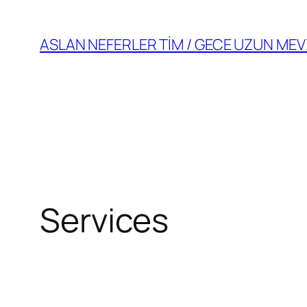
Skip
to
ASLAN NEFERLER TİM / GECE UZUN MEV
content
Services