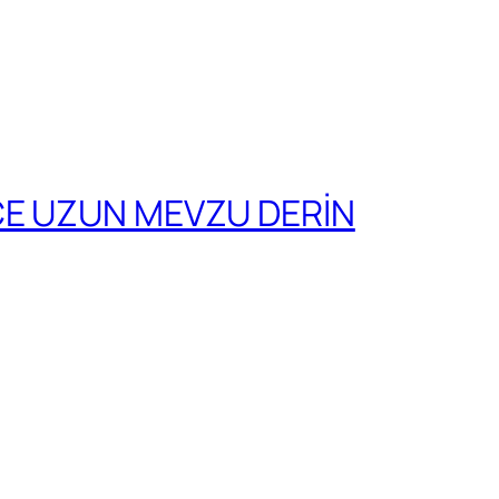
CE UZUN MEVZU DERİN