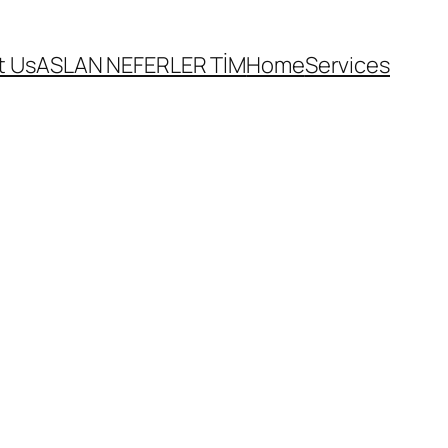
t Us
ASLAN NEFERLER TİM
Home
Services