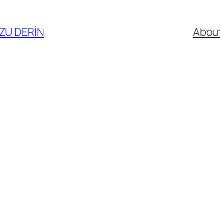
ZU DERİN
Abou