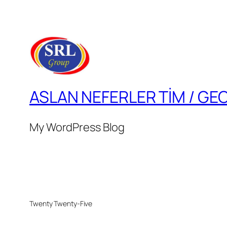
ASLAN NEFERLER TİM / GE
My WordPress Blog
Twenty Twenty-Five