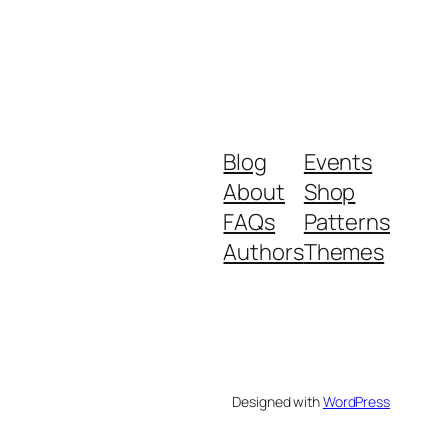
Blog
Events
About
Shop
FAQs
Patterns
Authors
Themes
Designed with
WordPress