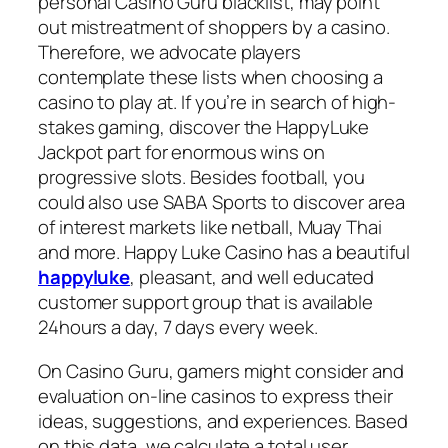
personal Casino Guru blacklist, may point
out mistreatment of shoppers by a casino.
Therefore, we advocate players
contemplate these lists when choosing a
casino to play at. If you’re in search of high-
stakes gaming, discover the HappyLuke
Jackpot part for enormous wins on
progressive slots. Besides football, you
could also use SABA Sports to discover area
of interest markets like netball, Muay Thai
and more. Happy Luke Casino has a beautiful
happyluke
, pleasant, and well educated
customer support group that is available
24hours a day, 7 days every week.
On Casino Guru, gamers might consider and
evaluation on-line casinos to express their
ideas, suggestions, and experiences. Based
on this data, we calculate a total user