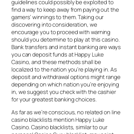
guidelines could possibly be exploited to
find a way to keep away from paying out the
gamers’ winnings to them. Taking our
discovering into consideration, we
encourage you to proceed with warning
should you determine to play at this casino.
Bank transfers and instant banking are ways
you can deposit funds at Happy Luke
Casino, and these methods shall be
localized to the nation you’re playing in. As
deposit and withdrawal options might range
depending on which nation you’re enjoying
in, we suggest you check with the cashier
for your greatest banking choices.
As far as we’re conscious, no related on line
casino blacklists mention Happy Luke
Casino. Casino blacklists, similar to our