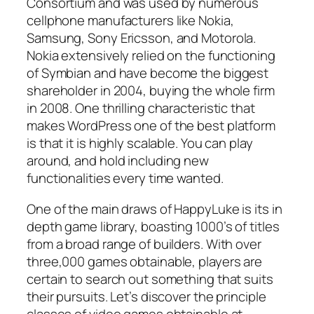
Consortium and was used by numerous
cellphone manufacturers like Nokia,
Samsung, Sony Ericsson, and Motorola.
Nokia extensively relied on the functioning
of Symbian and have become the biggest
shareholder in 2004, buying the whole firm
in 2008. One thrilling characteristic that
makes WordPress one of the best platform
is that it is highly scalable. You can play
around, and hold including new
functionalities every time wanted.
One of the main draws of HappyLuke is its in
depth game library, boasting 1000’s of titles
from a broad range of builders. With over
three,000 games obtainable, players are
certain to search out something that suits
their pursuits. Let’s discover the principle
classes of video games obtainable at