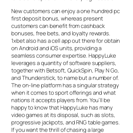
New customers can enjoy a one hundred pc
first deposit bonus, whereas present
customers can benefit from cashback
bonuses, free bets, and loyalty rewards.
1xbet also has a cell app out there for obtain
on Android and iOS units, providing a
seamless consumer expertise. HappyLuke
leverages a quantity of software suppliers,
together with Betsoft, QuickSpin, Play N Go,
and Thunderstick, to name but a number of.
The on-line platform has a singular strategy
when it comes to sport offerings and what
nations it accepts players from. You’ll be
happy to know that HappyLuke has many
video games at its disposal, such as slots,
progressive jackpots, and RNG table games.
If you want the thrill of chasing a large