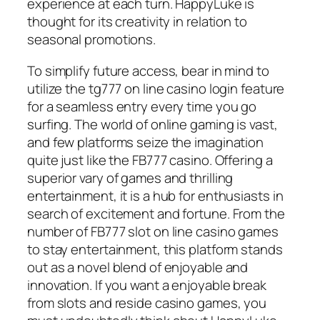
experience at each turn. HappyLuke is
thought for its creativity in relation to
seasonal promotions.
To simplify future access, bear in mind to
utilize the tg777 on line casino login feature
for a seamless entry every time you go
surfing. The world of online gaming is vast,
and few platforms seize the imagination
quite just like the FB777 casino. Offering a
superior vary of games and thrilling
entertainment, it is a hub for enthusiasts in
search of excitement and fortune. From the
number of FB777 slot on line casino games
to stay entertainment, this platform stands
out as a novel blend of enjoyable and
innovation. If you want a enjoyable break
from slots and reside casino games, you