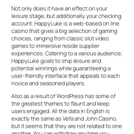
Not only does it have an effect on your
leisure stage, but additionally your checking
account. HappyLuke is a web-based on line
casino that gives a big selection of gaming
choices, ranging from classic slot video
games to immersive reside supplier
experiences. Catering to a various audience,
HappyLuke goals to ship leisure and
potential winnings while guaranteeing a
user-friendly interface that appeals to each
novice and seasoned players.
Also as a result of WordPress has some of
the greatest themes to flaunt and keep
users engaged. All the data in English is
exactly the same as Vefa and John Casino,
but it seems that they are not related to one
another. You can withdraw anytime you