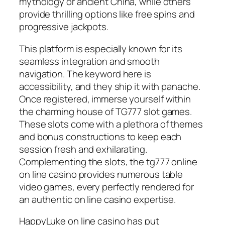
mythology or ancient China, while others
provide thrilling options like free spins and
progressive jackpots.
This platform is especially known for its
seamless integration and smooth
navigation. The keyword here is
accessibility, and they ship it with panache.
Once registered, immerse yourself within
the charming house of TG777 slot games.
These slots come with a plethora of themes
and bonus constructions to keep each
session fresh and exhilarating.
Complementing the slots, the tg777 online
on line casino provides numerous table
video games, every perfectly rendered for
an authentic on line casino expertise.
HappyLuke on line casino has put