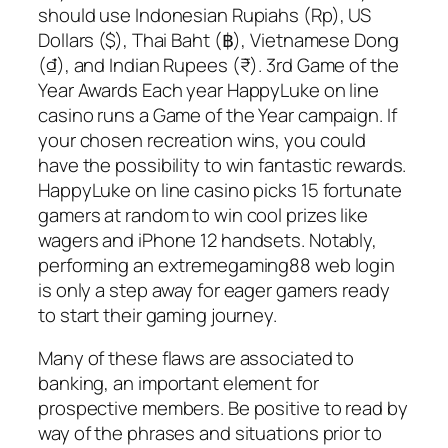
should use Indonesian Rupiahs (Rp), US
Dollars ($), Thai Baht (฿), Vietnamese Dong
(₫), and Indian Rupees (₹). 3rd Game of the
Year Awards Each year HappyLuke on line
casino runs a Game of the Year campaign. If
your chosen recreation wins, you could
have the possibility to win fantastic rewards.
HappyLuke on line casino picks 15 fortunate
gamers at random to win cool prizes like
wagers and iPhone 12 handsets. Notably,
performing an extremegaming88 web login
is only a step away for eager gamers ready
to start their gaming journey.
Many of these flaws are associated to
banking, an important element for
prospective members. Be positive to read by
way of the phrases and situations prior to