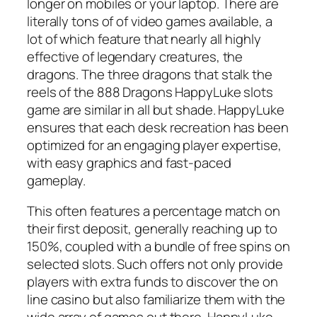
longer on mobiles or your laptop. There are
literally tons of of video games available, a
lot of which feature that nearly all highly
effective of legendary creatures, the
dragons. The three dragons that stalk the
reels of the 888 Dragons HappyLuke slots
game are similar in all but shade. HappyLuke
ensures that each desk recreation has been
optimized for an engaging player expertise,
with easy graphics and fast-paced
gameplay.
This often features a percentage match on
their first deposit, generally reaching up to
150%, coupled with a bundle of free spins on
selected slots. Such offers not only provide
players with extra funds to discover the on
line casino but also familiarize them with the