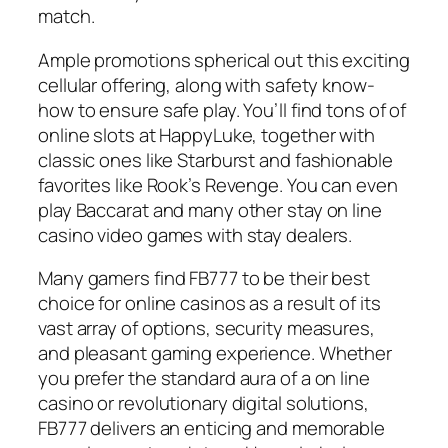
match.
Ample promotions spherical out this exciting
cellular offering, along with safety know-
how to ensure safe play. You’ll find tons of of
online slots at HappyLuke, together with
classic ones like Starburst and fashionable
favorites like Rook’s Revenge. You can even
play Baccarat and many other stay on line
casino video games with stay dealers.
Many gamers find FB777 to be their best
choice for online casinos as a result of its
vast array of options, security measures,
and pleasant gaming experience. Whether
you prefer the standard aura of a on line
casino or revolutionary digital solutions,
FB777 delivers an enticing and memorable