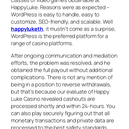
HappyLuke. Reasons were as expected –
WordPress is easy to handle, easy to
customize, SEO-friendly, and scalable. Well
happyluketh
, it mustn’t come as a surprise,
WordPress is the preferred platform for a
range of casino platforms.
After ongoing communication and mediation
efforts, the problem was resolved, and he
obtained the full payout without additional
complications. There is not any mention of
being in a position to reverse withdrawals,
but that’s because our evaluate of Happy
Luke Casino revealed cashouts are
processed shortly and within 24-hours. You
can also play securely figuring out that all
monetary transactions and private data are
processed to the best safety standards