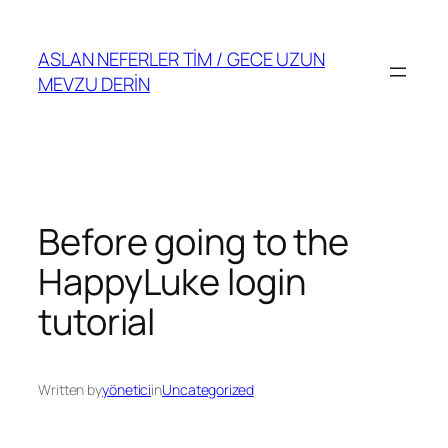
Skip
to
ASLAN NEFERLER TİM / GECE UZUN
content
MEVZU DERİN
Before going to the
HappyLuke login
tutorial
Written by
yönetici
in
Uncategorized