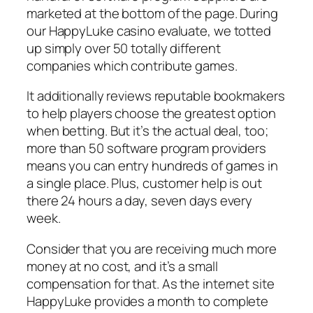
marketed at the bottom of the page. During
our HappyLuke casino evaluate, we totted
up simply over 50 totally different
companies which contribute games.
It additionally reviews reputable bookmakers
to help players choose the greatest option
when betting. But it’s the actual deal, too;
more than 50 software program providers
means you can entry hundreds of games in
a single place. Plus, customer help is out
there 24 hours a day, seven days every
week.
Consider that you are receiving much more
money at no cost, and it’s a small
compensation for that. As the internet site
HappyLuke provides a month to complete