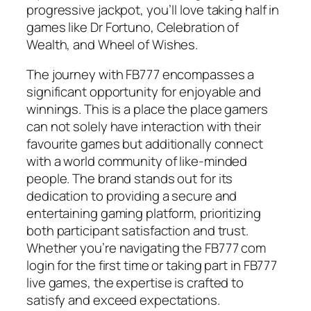
progressive jackpot, you’ll love taking half in
games like Dr Fortuno, Celebration of
Wealth, and Wheel of Wishes.
The journey with FB777 encompasses a
significant opportunity for enjoyable and
winnings. This is a place the place gamers
can not solely have interaction with their
favourite games but additionally connect
with a world community of like-minded
people. The brand stands out for its
dedication to providing a secure and
entertaining gaming platform, prioritizing
both participant satisfaction and trust.
Whether you’re navigating the FB777 com
login for the first time or taking part in FB777
live games, the expertise is crafted to
satisfy and exceed expectations.