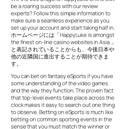
be a roaring success with our review
experts? Follow this simple information to
make sure a seamless experience as you
set up your account and start taking half in.
ホームページには「HappyLuke is amongst
the finest on-line casino websites in Asia.」
と表記されていることからも、今後日本や
他の近隣国に進出することが期待できま
す。
You can bet on fantasy eSports if you have
some understanding of the video games
and the way they function. The proven fact
that top-level events take place across the
clock makes it easy to search out one thing
to observe. Betting on eSports is much like
betting on common sporting events in the
sense that you must match the winner or