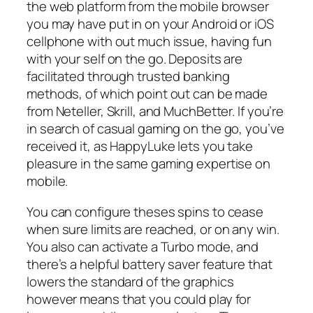
the web platform from the mobile browser
you may have put in on your Android or iOS
cellphone with out much issue, having fun
with your self on the go. Deposits are
facilitated through trusted banking
methods, of which point out can be made
from Neteller, Skrill, and MuchBetter. If you’re
in search of casual gaming on the go, you’ve
received it, as HappyLuke lets you take
pleasure in the same gaming expertise on
mobile.
You can configure theses spins to cease
when sure limits are reached, or on any win.
You also can activate a Turbo mode, and
there’s a helpful battery saver feature that
lowers the standard of the graphics
however means that you could play for