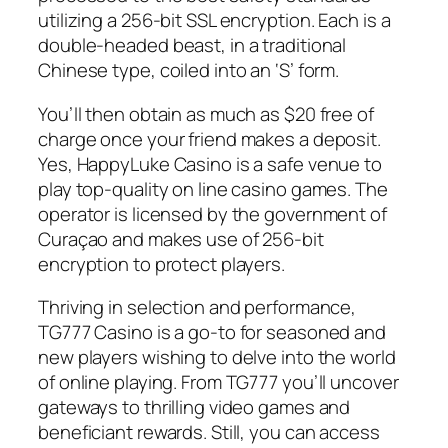
utilizing a 256-bit SSL encryption. Each is a
double-headed beast, in a traditional
Chinese type, coiled into an ‘S’ form.
You’ll then obtain as much as $20 free of
charge once your friend makes a deposit.
Yes, HappyLuke Casino is a safe venue to
play top-quality on line casino games. The
operator is licensed by the government of
Curaçao and makes use of 256-bit
encryption to protect players.
Thriving in selection and performance,
TG777 Casino is a go-to for seasoned and
new players wishing to delve into the world
of online playing. From TG777 you’ll uncover
gateways to thrilling video games and
beneficiant rewards. Still, you can access