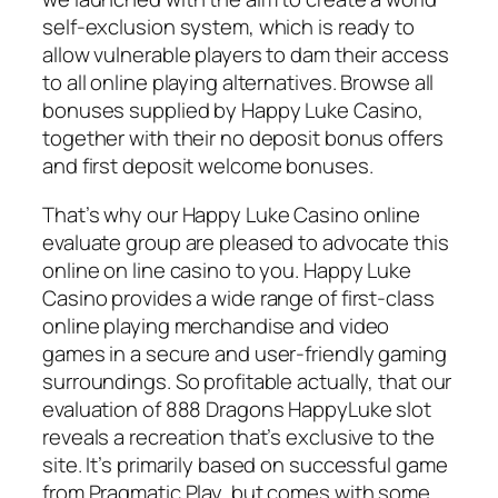
self-exclusion system, which is ready to
allow vulnerable players to dam their access
to all online playing alternatives. Browse all
bonuses supplied by Happy Luke Casino,
together with their no deposit bonus offers
and first deposit welcome bonuses.
That’s why our Happy Luke Casino online
evaluate group are pleased to advocate this
online on line casino to you. Happy Luke
Casino provides a wide range of first-class
online playing merchandise and video
games in a secure and user-friendly gaming
surroundings. So profitable actually, that our
evaluation of 888 Dragons HappyLuke slot
reveals a recreation that’s exclusive to the
site. It’s primarily based on successful game
from Pragmatic Play, but comes with some