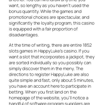
want, so lengthy as you haven’t used the
bonus quantity. While the games and
promotional choices are spectacular, and
significantly the loyalty program, this casino
is equipped with a fair proportion of
disadvantages.
At the time of writing, there are entire 1852
slots games in HappyLuke’s casino. If you
want a slot that incorporates a jackpot, they
are sorted individually so you possibly can
simply discover them in the meny. The
directions to register HappyLuke are also
quite simple and fast, only about 5 minutes,
you have an account here to participate in
betting. When you first land on the
homepage of the website, you’ll notice a
handful of software program suppliers are