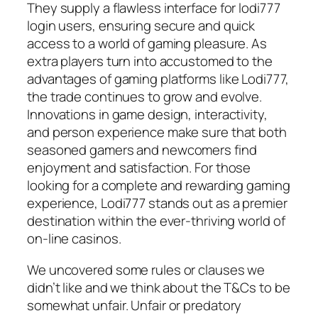
They supply a flawless interface for lodi777
login users, ensuring secure and quick
access to a world of gaming pleasure. As
extra players turn into accustomed to the
advantages of gaming platforms like Lodi777,
the trade continues to grow and evolve.
Innovations in game design, interactivity,
and person experience make sure that both
seasoned gamers and newcomers find
enjoyment and satisfaction. For those
looking for a complete and rewarding gaming
experience, Lodi777 stands out as a premier
destination within the ever-thriving world of
on-line casinos.
We uncovered some rules or clauses we
didn’t like and we think about the T&Cs to be
somewhat unfair. Unfair or predatory