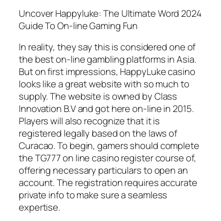
Uncover Happyluke: The Ultimate Word 2024
Guide To On-line Gaming Fun
In reality, they say this is considered one of
the best on-line gambling platforms in Asia.
But on first impressions, HappyLuke casino
looks like a great website with so much to
supply. The website is owned by Class
Innovation B.V and got here on-line in 2015.
Players will also recognize that it is
registered legally based on the laws of
Curacao. To begin, gamers should complete
the TG777 on line casino register course of,
offering necessary particulars to open an
account. The registration requires accurate
private info to make sure a seamless
expertise.