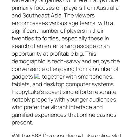
wide array of games out there. HappyLuke
primarily focuses on players from Australia
and Southeast Asia. The viewers
encompasses various age teams, with a
significant number of players in their
twenties to forties, especially these in
search of an entertaining escape or an
opportunity at profitable big. This
demographic is tech-savvy and enjoys the
convenience of enjoying from a number of
gadgets
, together with smartphones,
tablets, and desktop computer systems.
HappyLuke’s advertising efforts resonate
notably properly with younger audiences
who prefer the vibrant interface and
gamified experiences that online casinos
present.
Will the 888 Dragons HappyLuke online slot