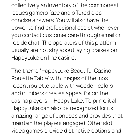
collectively an inventory of the commonest
issues gamers face and offered clear
concise answers. You will also have the
power to find professional assist whenever
you contact customer care through email or
reside chat. The operators of this platform
usually are not shy about laying praises on
HappyLuke on line casino.
The theme “HappyLuke Beautiful Casino
Roulette Table” with images of the most
recent roulette table with wooden colors
and numbers creates appeal for on line
casino players in Happy Luke. To prime it all,
HappyLuke can also be recognized for its
amazing range of bonuses and provides that
maintain the players engaged. Other slot
video games provide distinctive options and