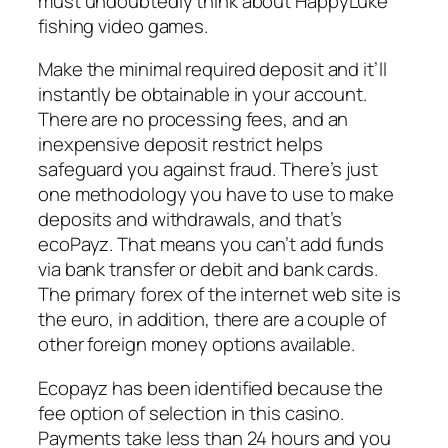
must undoubtedly think about HappyLuke
fishing video games.
Make the minimal required deposit and it’ll
instantly be obtainable in your account.
There are no processing fees, and an
inexpensive deposit restrict helps
safeguard you against fraud. There’s just
one methodology you have to use to make
deposits and withdrawals, and that’s
ecoPayz. That means you can’t add funds
via bank transfer or debit and bank cards.
The primary forex of the internet web site is
the euro, in addition, there are a couple of
other foreign money options available.
Ecopayz has been identified because the
fee option of selection in this casino.
Payments take less than 24 hours and you