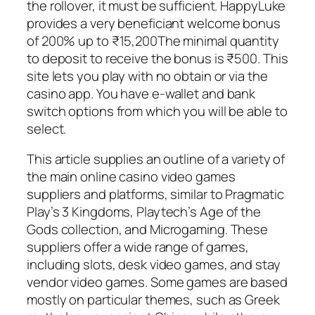
the rollover, it must be sufficient. HappyLuke
provides a very beneficiant welcome bonus
of 200% up to ₹15,200The minimal quantity
to deposit to receive the bonus is ₹500. This
site lets you play with no obtain or via the
casino app. You have e-wallet and bank
switch options from which you will be able to
select.
This article supplies an outline of a variety of
the main online casino video games
suppliers and platforms, similar to Pragmatic
Play’s 3 Kingdoms, Playtech’s Age of the
Gods collection, and Microgaming. These
suppliers offer a wide range of games,
including slots, desk video games, and stay
vendor video games. Some games are based
mostly on particular themes, such as Greek