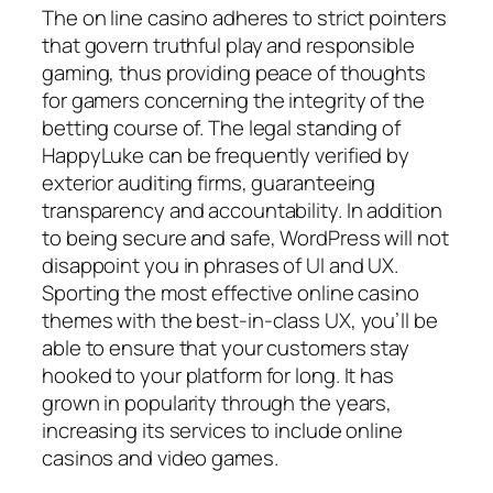
The on line casino adheres to strict pointers
that govern truthful play and responsible
gaming, thus providing peace of thoughts
for gamers concerning the integrity of the
betting course of. The legal standing of
HappyLuke can be frequently verified by
exterior auditing firms, guaranteeing
transparency and accountability. In addition
to being secure and safe, WordPress will not
disappoint you in phrases of UI and UX.
Sporting the most effective online casino
themes with the best-in-class UX, you’ll be
able to ensure that your customers stay
hooked to your platform for long. It has
grown in popularity through the years,
increasing its services to include online
casinos and video games.