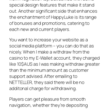
special design features that make it stand
out. Another significant side that enhances
the enchantment of HappyLuke is its range
of bonuses and promotions, catering to
each new and current players.
You want to increase your website as a
social media platform – you can do that as
nicely. When I make a withdraw from the
casino to my E-Wallet account, they charged
like 10$AUS as I was making withdraw greater
than the minimum amount as customer
support advised. After emailing to
NETTELLER, they said there will be no
additonal charge for withdrawing.
Players can get pleasure from smooth
navigation, whether they’re depositing