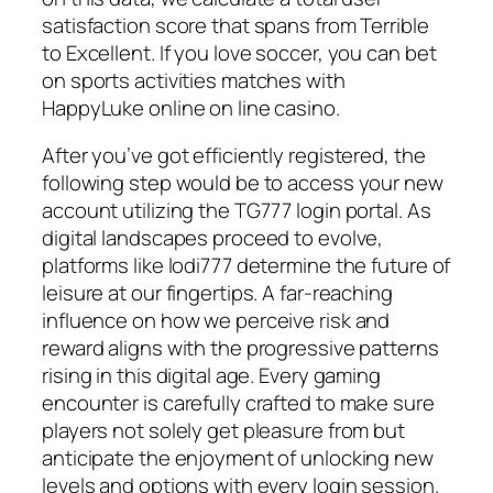
satisfaction score that spans from Terrible
to Excellent. If you love soccer, you can bet
on sports activities matches with
HappyLuke online on line casino.
After you’ve got efficiently registered, the
following step would be to access your new
account utilizing the TG777 login portal. As
digital landscapes proceed to evolve,
platforms like lodi777 determine the future of
leisure at our fingertips. A far-reaching
influence on how we perceive risk and
reward aligns with the progressive patterns
rising in this digital age. Every gaming
encounter is carefully crafted to make sure
players not solely get pleasure from but
anticipate the enjoyment of unlocking new
levels and options with every login session.