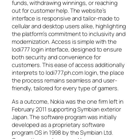
funds, withdrawing winnings, or reaching
out for customer help. The website’s
interface is responsive and tailor-made to
cellular and desktop users alike, highlighting
the platform’s commitment to inclusivity and
modernization. Access is simple with the
lodi777 login interface, designed to ensure
both security and convenience for
customers. This ease of access additionally
interprets to lodi777.ph.com login, the place
the process remains seamless and user-
friendly, tailored for every type of gamers.
As a outcome, Nokia was the one firm left in
February 2011 supporting Symbian exterior
Japan. The software program was initially
developed as a proprietary software
program OS in 1998 by the Symbian Ltd.