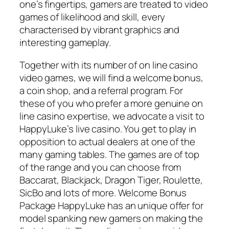
one’s fingertips, gamers are treated to video
games of likelihood and skill, every
characterised by vibrant graphics and
interesting gameplay.
Together with its number of on line casino
video games, we will find a welcome bonus,
a coin shop, and a referral program. For
these of you who prefer a more genuine on
line casino expertise, we advocate a visit to
HappyLuke’s live casino. You get to play in
opposition to actual dealers at one of the
many gaming tables. The games are of top
of the range and you can choose from
Baccarat, Blackjack, Dragon Tiger, Roulette,
SicBo and lots of more. Welcome Bonus
Package HappyLuke has an unique offer for
model spanking new gamers on making the