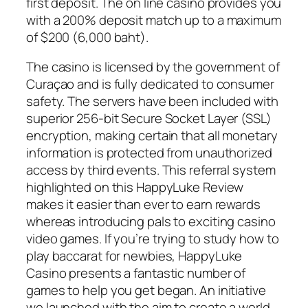
first deposit. The on line casino provides you
with a 200% deposit match up to a maximum
of $200 (6,000 baht).
The casino is licensed by the government of
Curaçao and is fully dedicated to consumer
safety. The servers have been included with
superior 256-bit Secure Socket Layer (SSL)
encryption, making certain that all monetary
information is protected from unauthorized
access by third events. This referral system
highlighted on this HappyLuke Review
makes it easier than ever to earn rewards
whereas introducing pals to exciting casino
video games. If you’re trying to study how to
play baccarat for newbies, HappyLuke
Casino presents a fantastic number of
games to help you get began. An initiative
we launched with the aim to create a world