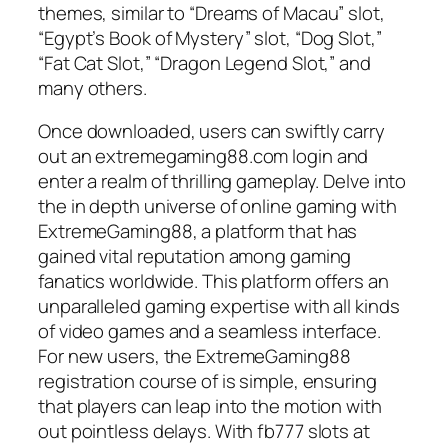
themes, similar to “Dreams of Macau” slot,
“Egypt’s Book of Mystery” slot, “Dog Slot,”
“Fat Cat Slot,” “Dragon Legend Slot,” and
many others.
Once downloaded, users can swiftly carry
out an extremegaming88.com login and
enter a realm of thrilling gameplay. Delve into
the in depth universe of online gaming with
ExtremeGaming88, a platform that has
gained vital reputation among gaming
fanatics worldwide. This platform offers an
unparalleled gaming expertise with all kinds
of video games and a seamless interface.
For new users, the ExtremeGaming88
registration course of is simple, ensuring
that players can leap into the motion with
out pointless delays. With fb777 slots at