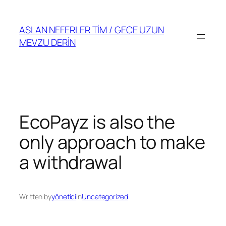
Skip
to
ASLAN NEFERLER TİM / GECE UZUN
content
MEVZU DERİN
EcoPayz is also the
only approach to make
a withdrawal
Written by
yönetici
in
Uncategorized