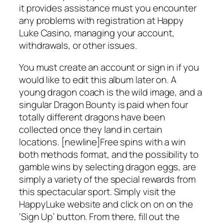
it provides assistance must you encounter
any problems with registration at Happy
Luke Casino, managing your account,
withdrawals, or other issues.
You must create an account or sign in if you
would like to edit this album later on. A
young dragon coach is the wild image, and a
singular Dragon Bounty is paid when four
totally different dragons have been
collected once they land in certain
locations. [newline]Free spins with a win
both methods format, and the possibility to
gamble wins by selecting dragon eggs, are
simply a variety of the special rewards from
this spectacular sport. Simply visit the
HappyLuke website and click on on on the
‘Sign Up’ button. From there, fill out the