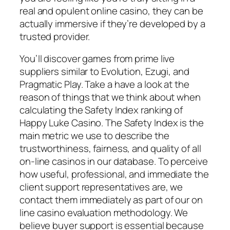
real and opulent online casino, they can be
actually immersive if they’re developed by a
trusted provider.
You’ll discover games from prime live
suppliers similar to Evolution, Ezugi, and
Pragmatic Play. Take a have a look at the
reason of things that we think about when
calculating the Safety Index ranking of
Happy Luke Casino. The Safety Index is the
main metric we use to describe the
trustworthiness, fairness, and quality of all
on-line casinos in our database. To perceive
how useful, professional, and immediate the
client support representatives are, we
contact them immediately as part of our on
line casino evaluation methodology. We
believe buyer support is essential because