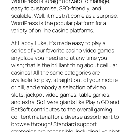
WordPress is straightforward to manage,
easy to customise, SEO-friendly, and
scalable. Well, it mustn’t come as a surprise,
WordPress is the popular platform for a
variety of on line casino platforms.
At Happy Luke, it’s made easy to play a
series of your favorite casino video games
anyplace you need and at any time you
wish; that is the brilliant thing about cellular
casinos! All the same categories are
available for play, straight out of your mobile
or pill, and embody a selection of video
slots, jackpot video games, table games,
and extra. Software giants like Play’n GO and
BetSoft contributes to the overall gaming
content material for a diverse assortment to
browse through! Standard support
strategies are accessible, including live chat