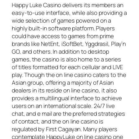
Happy Luke Casino delivers its members an
easy-to-use interface, while also providing a
wide selection of games powered on a
highly built-in software platform. Players
could have access to games from prime
brands like NetEnt, iSoftBet, Yggdrasil, Play’n
GO, and others. In addition to desktop
games, the casino is also home to a series
of titles formatted for each cellular and LIVE
play. Though the on line casino caters to the
Asian group, offering a majority of Asian
dealers in its reside on line casino, it also
provides a multilingual interface to achieve
users on an international scale. 24/7 live
chat, and e mail are the preferred strategies
of contact, and the on line casino is
regulated by First Cagayan. Many players
contemplate HappyLuke on line casino one