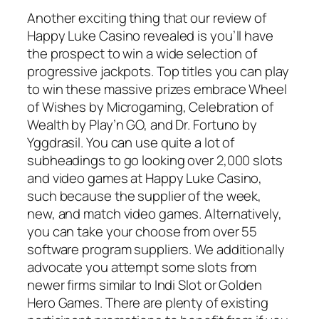
Another exciting thing that our review of
Happy Luke Casino revealed is you’ll have
the prospect to win a wide selection of
progressive jackpots. Top titles you can play
to win these massive prizes embrace Wheel
of Wishes by Microgaming, Celebration of
Wealth by Play’n GO, and Dr. Fortuno by
Yggdrasil. You can use quite a lot of
subheadings to go looking over 2,000 slots
and video games at Happy Luke Casino,
such because the supplier of the week,
new, and match video games. Alternatively,
you can take your choose from over 55
software program suppliers. We additionally
advocate you attempt some slots from
newer firms similar to Indi Slot or Golden
Hero Games. There are plenty of existing