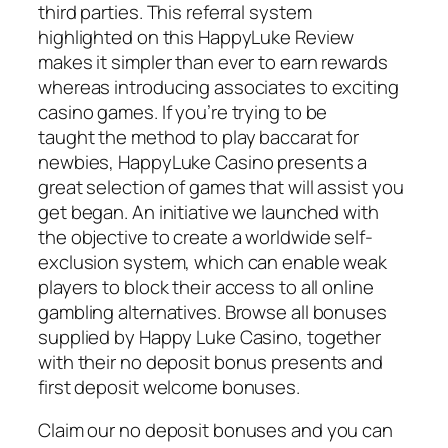
third parties. This referral system
highlighted on this HappyLuke Review
makes it simpler than ever to earn rewards
whereas introducing associates to exciting
casino games. If you’re trying to be
taught the method to play baccarat for
newbies, HappyLuke Casino presents a
great selection of games that will assist you
get began. An initiative we launched with
the objective to create a worldwide self-
exclusion system, which can enable weak
players to block their access to all online
gambling alternatives. Browse all bonuses
supplied by Happy Luke Casino, together
with their no deposit bonus presents and
first deposit welcome bonuses.
Claim our no deposit bonuses and you can