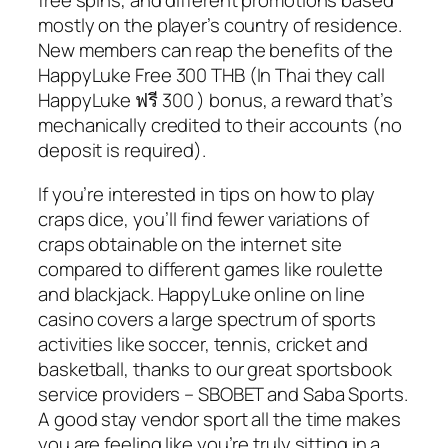
free spins, and different promotions based
mostly on the player’s country of residence.
New members can reap the benefits of the
HappyLuke Free 300 THB (In Thai they call
HappyLuke ฟรี 300 ) bonus, a reward that’s
mechanically credited to their accounts (no
deposit is required).
If you’re interested in tips on how to play
craps dice, you’ll find fewer variations of
craps obtainable on the internet site
compared to different games like roulette
and blackjack. HappyLuke online on line
casino covers a large spectrum of sports
activities like soccer, tennis, cricket and
basketball, thanks to our great sportsbook
service providers – SBOBET and Saba Sports.
A good stay vendor sport all the time makes
you are feeling like you’re truly sitting in a