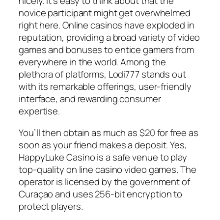
nicely. It’s easy to think about that the
novice participant might get overwhelmed
right here. Online casinos have exploded in
reputation, providing a broad variety of video
games and bonuses to entice gamers from
everywhere in the world. Among the
plethora of platforms, Lodi777 stands out
with its remarkable offerings, user-friendly
interface, and rewarding consumer
expertise.
You’ll then obtain as much as $20 for free as
soon as your friend makes a deposit. Yes,
HappyLuke Casino is a safe venue to play
top-quality on line casino video games. The
operator is licensed by the government of
Curaçao and uses 256-bit encryption to
protect players.