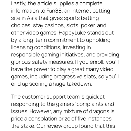
Lastly, the article supplies a complete
information to Fun88, an internet betting
site in Asia that gives sports betting
choices, stay casinos, slots, poker, and
other video games. HappyLuke stands out
by a long-term commitment to upholding
licensing conditions, investing in
responsible gaming initiatives, and providing
glorious safety measures. If you enroll, you’ll
have the power to play a great many video
games, including progressive slots, so you’ll
end up scoring a huge takedown.
The customer support team is quick at
responding to the gamers’ complaints and
issues. However, any mixture of dragons is
price a consolation prize of five instances
the stake. Our review group found that this