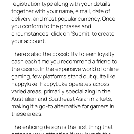
registration type along with your details,
together with your name, e mail, date of
delivery, and most popular currency. Once
you conform to the phrases and
circumstances, click on ‘Submit’ to create
your account.
There’s also the possibility to earn loyalty
cash each time you recommend a friend to
the casino. In the expansive world of online
gaming, few platforms stand out quite like
happyluke. HappyLuke operates across
varied areas, primarily specializing in the
Australian and Southeast Asian markets,
making it a go-to alternative for gamers in
these areas.
The enticing design is the first thing that