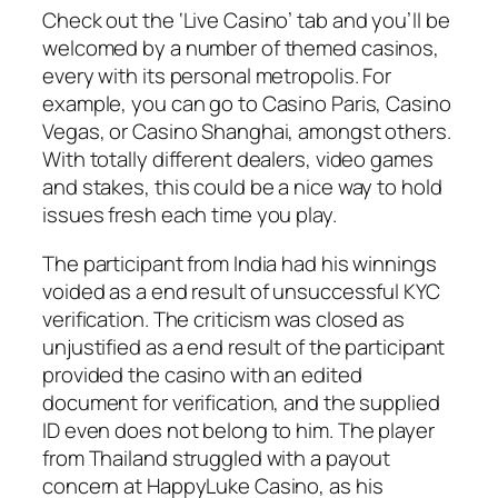
Check out the ‘Live Casino’ tab and you’ll be
welcomed by a number of themed casinos,
every with its personal metropolis. For
example, you can go to Casino Paris, Casino
Vegas, or Casino Shanghai, amongst others.
With totally different dealers, video games
and stakes, this could be a nice way to hold
issues fresh each time you play.
The participant from India had his winnings
voided as a end result of unsuccessful KYC
verification. The criticism was closed as
unjustified as a end result of the participant
provided the casino with an edited
document for verification, and the supplied
ID even does not belong to him. The player
from Thailand struggled with a payout
concern at HappyLuke Casino, as his