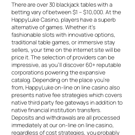
There are over 30 blackjack tables with a
betting vary of between $1 – $10,000. At the
HappyLuke Casino, players have a superb
alternative of games. Whether it’s
fashionable slots with innovative options,
traditional table games, or immersive stay
sellers, your time on the internet site will be
price it. The selection of providers can be
impressive, as you’ll discover 60+ reputable
corporations powering the expansive
catalog. Depending on the place you’re
from, HappyLuke on-line on line casino also
presents native fee strategies which covers
native third party fee gateways in addition to
native financial institution transfers.
Deposits and withdrawals are all processed
immediately at our on-line on line casino,
regardless of cost strategies, you probably