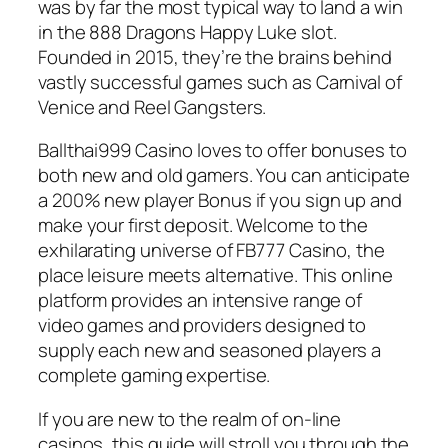
was by far the most typical way to land a win
in the 888 Dragons Happy Luke slot.
Founded in 2015, they’re the brains behind
vastly successful games such as Carnival of
Venice and Reel Gangsters.
Ballthai999 Casino loves to offer bonuses to
both new and old gamers. You can anticipate
a 200% new player Bonus if you sign up and
make your first deposit. Welcome to the
exhilarating universe of FB777 Casino, the
place leisure meets alternative. This online
platform provides an intensive range of
video games and providers designed to
supply each new and seasoned players a
complete gaming expertise.
If you are new to the realm of on-line
casinos, this guide will stroll you through the