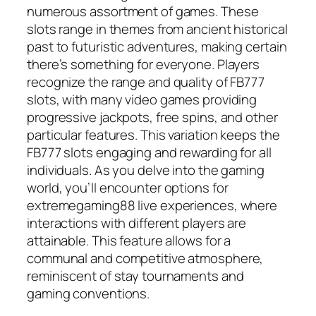
numerous assortment of games. These
slots range in themes from ancient historical
past to futuristic adventures, making certain
there’s something for everyone. Players
recognize the range and quality of FB777
slots, with many video games providing
progressive jackpots, free spins, and other
particular features. This variation keeps the
FB777 slots engaging and rewarding for all
individuals. As you delve into the gaming
world, you’ll encounter options for
extremegaming88 live experiences, where
interactions with different players are
attainable. This feature allows for a
communal and competitive atmosphere,
reminiscent of stay tournaments and
gaming conventions.