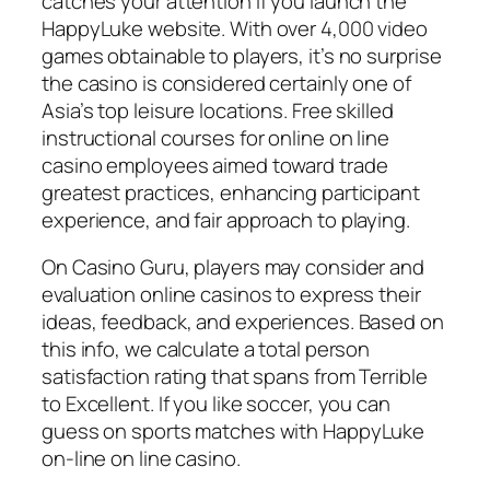
catches your attention if you launch the
HappyLuke website. With over 4,000 video
games obtainable to players, it’s no surprise
the casino is considered certainly one of
Asia’s top leisure locations. Free skilled
instructional courses for online on line
casino employees aimed toward trade
greatest practices, enhancing participant
experience, and fair approach to playing.
On Casino Guru, players may consider and
evaluation online casinos to express their
ideas, feedback, and experiences. Based on
this info, we calculate a total person
satisfaction rating that spans from Terrible
to Excellent. If you like soccer, you can
guess on sports matches with HappyLuke
on-line on line casino.