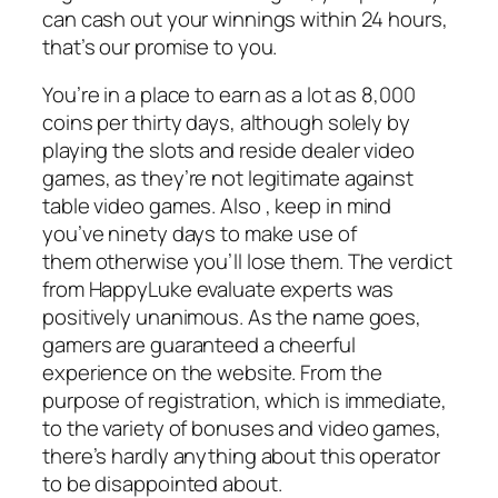
can cash out your winnings within 24 hours,
that’s our promise to you.
You’re in a place to earn as a lot as 8,000
coins per thirty days, although solely by
playing the slots and reside dealer video
games, as they’re not legitimate against
table video games. Also
, keep in mind
you’ve ninety days to make use of
them otherwise you’ll lose them. The verdict
from HappyLuke evaluate experts was
positively unanimous. As the name goes,
gamers are guaranteed a cheerful
experience on the website. From the
purpose of registration, which is immediate,
to the variety of bonuses and video games,
there’s hardly anything about this operator
to be disappointed about.