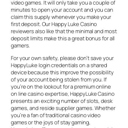
video games. It will only take you a couple of
minutes to open your account and you can
claim this supply whenever you make your
first deposit. Our Happy Luke Casino
reviewers also like that the minimal and most
deposit limits make this a great bonus for all
gamers.
For your own safety, please don’t save your
HappyLuke login credentials on a shared
device because this improve the possibility
of your account being stolen from you. If
you’re on the lookout for a premium online
on line casino expertise, HappyLuke Casino
presents an exciting number of slots, desk
games, and reside supplier games. Whether
you’re a fan of traditional casino video
games or the joys of stay gaming,