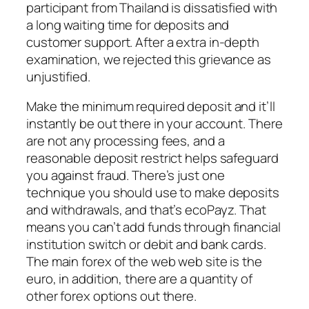
participant from Thailand is dissatisfied with
a long waiting time for deposits and
customer support. After a extra in-depth
examination, we rejected this grievance as
unjustified.
Make the minimum required deposit and it’ll
instantly be out there in your account. There
are not any processing fees, and a
reasonable deposit restrict helps safeguard
you against fraud. There’s just one
technique you should use to make deposits
and withdrawals, and that’s ecoPayz. That
means you can’t add funds through financial
institution switch or debit and bank cards.
The main forex of the web web site is the
euro, in addition, there are a quantity of
other forex options out there.