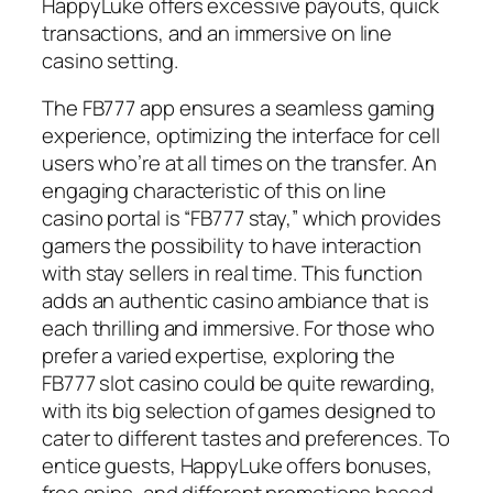
HappyLuke offers excessive payouts, quick
transactions, and an immersive on line
casino setting.
The FB777 app ensures a seamless gaming
experience, optimizing the interface for cell
users who’re at all times on the transfer. An
engaging characteristic of this on line
casino portal is “FB777 stay,” which provides
gamers the possibility to have interaction
with stay sellers in real time. This function
adds an authentic casino ambiance that is
each thrilling and immersive. For those who
prefer a varied expertise, exploring the
FB777 slot casino could be quite rewarding,
with its big selection of games designed to
cater to different tastes and preferences. To
entice guests, HappyLuke offers bonuses,