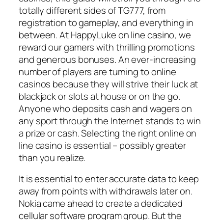
totally different sides of TG777, from
registration to gameplay, and everything in
between. At HappyLuke on line casino, we
reward our gamers with thrilling promotions
and generous bonuses. An ever-increasing
number of players are turning to online
casinos because they will strive their luck at
blackjack or slots at house or on the go.
Anyone who deposits cash and wagers on
any sport through the Internet stands to win
a prize or cash. Selecting the right online on
line casino is essential – possibly greater
than you realize.
It is essential to enter accurate data to keep
away from points with withdrawals later on.
Nokia came ahead to create a dedicated
cellular software program group. But the