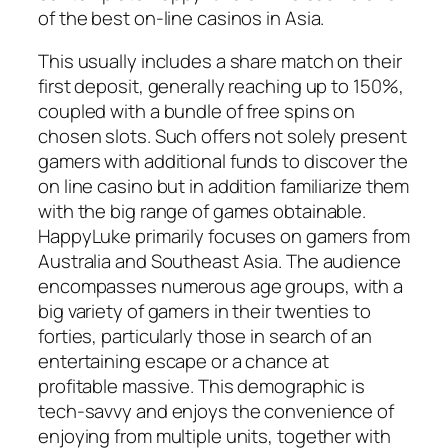
of the best on-line casinos in Asia.
This usually includes a share match on their
first deposit, generally reaching up to 150%,
coupled with a bundle of free spins on
chosen slots. Such offers not solely present
gamers with additional funds to discover the
on line casino but in addition familiarize them
with the big range of games obtainable.
HappyLuke primarily focuses on gamers from
Australia and Southeast Asia. The audience
encompasses numerous age groups, with a
big variety of gamers in their twenties to
forties, particularly those in search of an
entertaining escape or a chance at
profitable massive. This demographic is
tech-savvy and enjoys the convenience of
enjoying from multiple units, together with