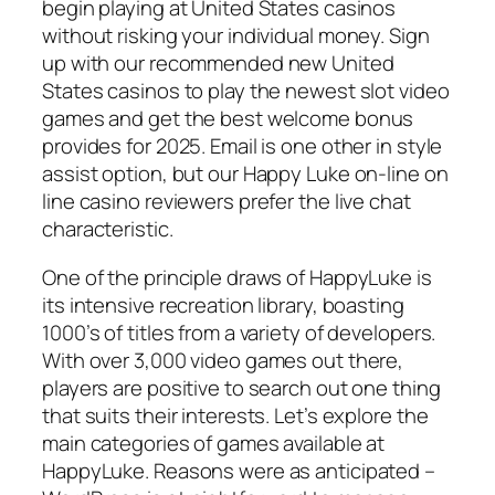
begin playing at United States casinos
without risking your individual money. Sign
up with our recommended new United
States casinos to play the newest slot video
games and get the best welcome bonus
provides for 2025. Email is one other in style
assist option, but our Happy Luke on-line on
line casino reviewers prefer the live chat
characteristic.
One of the principle draws of HappyLuke is
its intensive recreation library, boasting
1000’s of titles from a variety of developers.
With over 3,000 video games out there,
players are positive to search out one thing
that suits their interests. Let’s explore the
main categories of games available at
HappyLuke. Reasons were as anticipated –