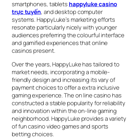
smartphones, tablets
happyluke casino
trực tuyến
, and desktop computer
systems. HappyLuke’s marketing efforts
resonate particularly nicely with younger
audiences preferring the colourful interface
and gamified experiences that online
casinos present.
Over the years, HappyLuke has tailored to
market needs, incorporating a mobile-
friendly design and increasing its vary of
payment choices to offer a extra inclusive
gaming experience. The on line casino has
constructed a stable popularity for reliability
and innovation within the on-line gaming
neighborhood. HappyLuke provides a variety
of fun casino video games and sports
betting choices.