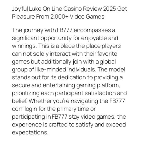
Joyful Luke On Line Casino Review 2025 Get
Pleasure From 2,000+ Video Games
The journey with FB777 encompasses a
significant opportunity for enjoyable and
winnings. This is a place the place players
can not solely interact with their favorite
games but additionally join with a global
group of like-minded individuals. The model
stands out for its dedication to providing a
secure and entertaining gaming platform,
prioritizing each participant satisfaction and
belief. Whether you’re navigating the FB777
com login for the primary time or
participating in FB777 stay video games, the
experience is crafted to satisfy and exceed
expectations.