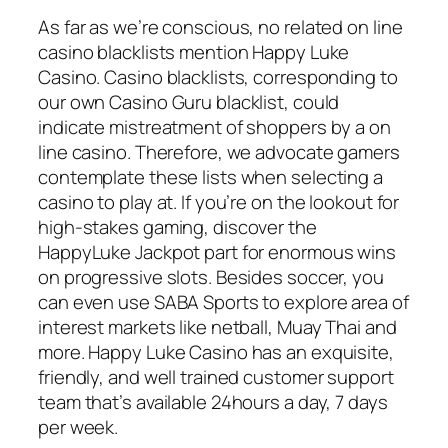
As far as we’re conscious, no related on line
casino blacklists mention Happy Luke
Casino. Casino blacklists, corresponding to
our own Casino Guru blacklist, could
indicate mistreatment of shoppers by a on
line casino. Therefore, we advocate gamers
contemplate these lists when selecting a
casino to play at. If you’re on the lookout for
high-stakes gaming, discover the
HappyLuke Jackpot part for enormous wins
on progressive slots. Besides soccer, you
can even use SABA Sports to explore area of
interest markets like netball, Muay Thai and
more. Happy Luke Casino has an exquisite,
friendly, and well trained customer support
team that’s available 24hours a day, 7 days
per week.