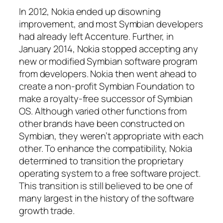
In 2012, Nokia ended up disowning
improvement, and most Symbian developers
had already left Accenture. Further, in
January 2014, Nokia stopped accepting any
new or modified Symbian software program
from developers. Nokia then went ahead to
create a non-profit Symbian Foundation to
make a royalty-free successor of Symbian
OS. Although varied other functions from
other brands have been constructed on
Symbian, they weren’t appropriate with each
other. To enhance the compatibility, Nokia
determined to transition the proprietary
operating system to a free software project.
This transition is still believed to be one of
many largest in the history of the software
growth trade.