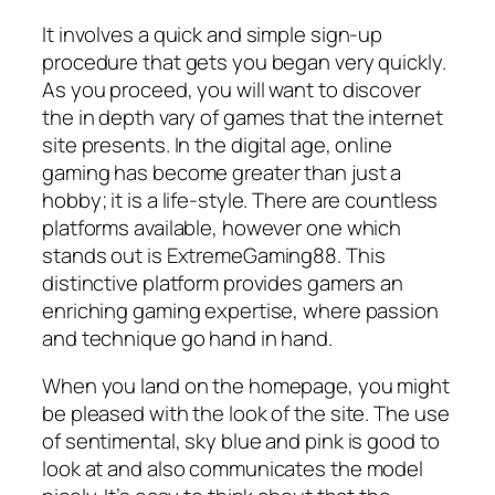
It involves a quick and simple sign-up
procedure that gets you began very quickly.
As you proceed, you will want to discover
the in depth vary of games that the internet
site presents. In the digital age, online
gaming has become greater than just a
hobby; it is a life-style. There are countless
platforms available, however one which
stands out is ExtremeGaming88. This
distinctive platform provides gamers an
enriching gaming expertise, where passion
and technique go hand in hand.
When you land on the homepage, you might
be pleased with the look of the site. The use
of sentimental, sky blue and pink is good to
look at and also communicates the model