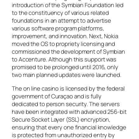
introduction of the Symbian Foundation led
to the constituency of various related
foundations in an attempt to advertise
various software program platforms,
improvement, and innovation. Next, Nokia
moved the OS to propriety licensing and
commissioned the development of Symbian
to Accenture. Although this support was
promised to be prolonged until 2016, only
two main planned updates were launched.
The on line casino is licensed by the federal
government of Curaçao and is fully
dedicated to person security. The servers
have been integrated with advanced 256-bit
Secure Socket Layer (SSL) encryption,
ensuring that every one financial knowledge
is protected from unauthorized entry by