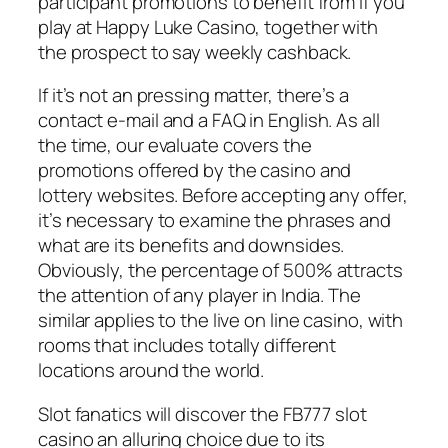
participant promotions to benefit from if you
play at Happy Luke Casino, together with
the prospect to say weekly cashback.
If it’s not an pressing matter, there’s a
contact e-mail and a FAQ in English. As all
the time, our evaluate covers the
promotions offered by the casino and
lottery websites. Before accepting any offer,
it’s necessary to examine the phrases and
what are its benefits and downsides.
Obviously, the percentage of 500% attracts
the attention of any player in India. The
similar applies to the live on line casino, with
rooms that includes totally different
locations around the world.
Slot fanatics will discover the FB777 slot
casino an alluring choice due to its