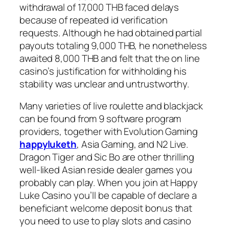
withdrawal of 17,000 THB faced delays
because of repeated id verification
requests. Although he had obtained partial
payouts totaling 9,000 THB, he nonetheless
awaited 8,000 THB and felt that the on line
casino’s justification for withholding his
stability was unclear and untrustworthy.
Many varieties of live roulette and blackjack
can be found from 9 software program
providers, together with Evolution Gaming
happyluketh
, Asia Gaming, and N2 Live.
Dragon Tiger and Sic Bo are other thrilling
well-liked Asian reside dealer games you
probably can play. When you join at Happy
Luke Casino you’ll be capable of declare a
beneficiant welcome deposit bonus that
you need to use to play slots and casino