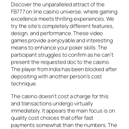
Discover the unparalleled attract of the
FB777 on line casino universe, where gaming
excellence meets thrilling experiences. We
try the site’s completely different features,
design, and performance. These video
games provide a enjoyable and interesting
means to enhance your poker skills. The
participant struggles to confirm as he can’t
present the requested doc to the casino.
The player from India has been blocked after
depositing with another person’s cost
technique.
The casino doesn’t cost a charge for this
and transactions undergo virtually
immediately. It appears the main focus is on
quality cost choices that offer fast
payments somewhat than the numbers. The